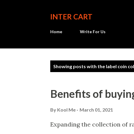
INTER CART
Home
Write For Us
P
Showing posts with the label
coin co
o
s
Benefits of buyin
t
s
By
Kool Me
March 01, 2021
Expanding the collection of r