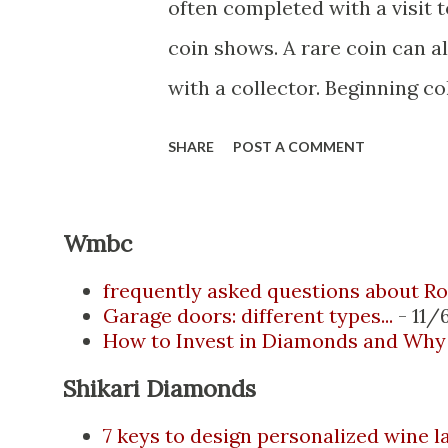
often completed with a visit t
coin shows. A rare coin can al
with a collector. Beginning co
items purchased from more ex
SHARE
POST A COMMENT
more knowledge. Most of thes
collectors meeting at coin ex
Wmbc
Internet has revolutionized th
Collectors and distributors n
frequently asked questions about Ro
Garage doors: different types...
- 11/
provide buyers with several 
How to Invest in Diamonds and Why 
selection, convenience, and p
Shikari Diamonds
of buying coins online for th
7 keys to design personalized wine l
Whether you're starting your 