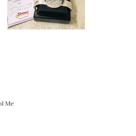
ol Me