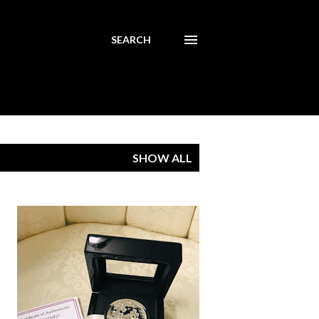
SEARCH
SHOW ALL