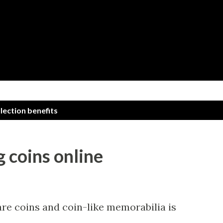
Skip to main content
llection benefits
g coins online
are coins and coin-like memorabilia is