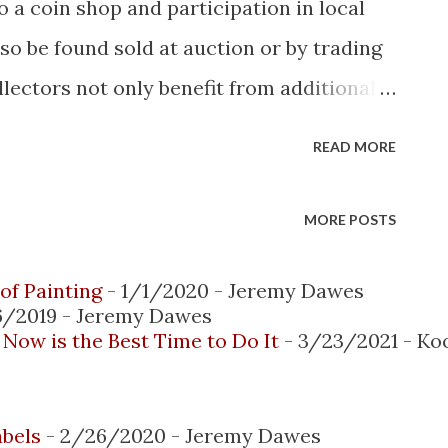
o a coin shop and participation in local
so be found sold at auction or by trading
llectors not only benefit from additional
perienced collectors, they also gain
READ MORE
e interactions occur face-to-face, with
hibitions and auctions. However, the
MORE POSTS
e collecting, buying and selling of coins.
ow publish their selections online and
of Painting
- 1/1/2020
- Jeremy Dawes
6/2019
- Jeremy Dawes
advantages when it comes to product
Now is the Best Time to Do It
- 3/23/2021
- Ko
rivacy. Here are some of the top benefits
e collector you know: 1. Ease and comfort
abels
- 2/26/2020
- Jeremy Dawes
coin collection or looking for an