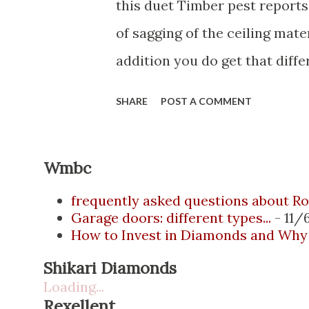
this duet Timber pest reports
of sagging of the ceiling mate
addition you do get that dif
read that have been occurring
SHARE
POST A COMMENT
movement will continue once
likely will reappear the only 
Wmbc
actually to express anoint an
allow for the building’s move
frequently asked questions about Ro
Garage doors: different types...
- 11/
thermally looking at the ceili
How to Invest in Diamonds and Why 
that moisture is drizzling do
Shikari Diamonds
reports a bit of balcony detail
Loading...
Rexellent
dwelling or distant side of the