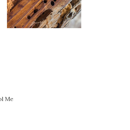
ol Me