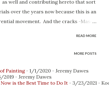
 as well and contributing hereto that sort
rials over the years now because this is an
ferential movement. And the cracks -Mason
 more than likely that differential
READ MORE
 you patch those cracks they more than
way to really try and minimize that is
MORE POSTS
d then put a cover plate over the top. And
ment as such so looking at the areas
of Painting
- 1/1/2020
- Jeremy Dawes
6/2019
- Jeremy Dawes
ngs certainly see that evidence of where
Now is the Best Time to Do It
- 3/23/2021
- Ko
wn onto that lower wall Timber pest
 to the rear or eastern side of the
 upper level this flooring is the timber