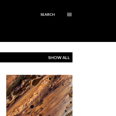
SEARCH
SHOW ALL