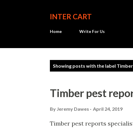
INTER CART
Home
Write For Us
P
Showing posts with the label
Timber
o
s
Timber pest repo
t
s
By
Jeremy Dawes
April 24, 2019
Timber pest reports specialis