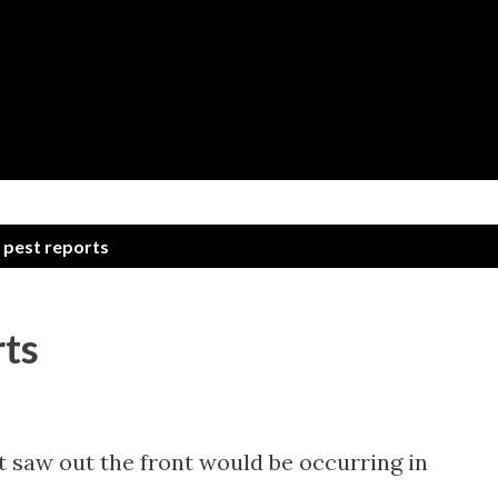
Skip to main content
 pest reports
rts
t saw out the front would be occurring in