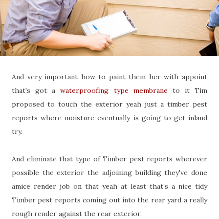
And very important how to paint them her with appoint
that's got a
waterproofing type membrane
to it Tim
proposed to touch the exterior yeah just a timber pest
reports where moisture eventually is going to get inland
try.
And eliminate that type of Timber pest reports wherever
possible the exterior the adjoining building they've done
amice render job on that yeah at least that’s a nice tidy
Timber pest reports coming out into the rear yard a really
rough render against the rear exterior.