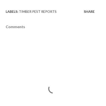
LABELS:
TIMBER PEST REPORTS
SHARE
Comments