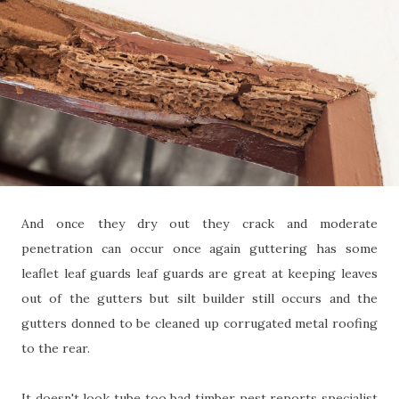
And once they dry out they crack and moderate
penetration can occur once again guttering has some
leaflet leaf guards leaf guards are great at keeping leaves
out of the gutters but silt builder still occurs and the
gutters donned to be cleaned up corrugated metal roofing
to the rear.
It doesn't look tube too bad timber pest reports specialist