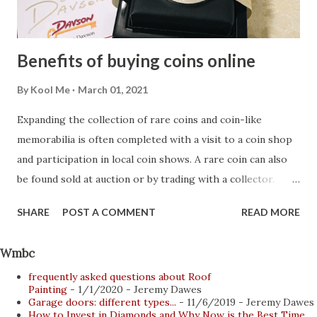
the hotel restaurant or a few hours of privacy on the
nearest beach, taking i...
Benefits of buying coins online
By
Kool Me
March 01, 2021
Expanding the collection of rare coins and coin-like
memorabilia is often completed with a visit to a coin shop
and participation in local coin shows. A rare coin can also
be found sold at auction or by trading with a collector.
Beginning collectors not only benefit from additional items
SHARE
POST A COMMENT
READ MORE
purchased from more experienced collectors, they also
gain more knowledge. Most of these interactions occur
Wmbc
face-to-face, with collectors meeting at coin exhibitions
frequently asked questions about Roof
and auctions. However, the Internet has revolutionized the
Painting
- 1/1/2020
- Jeremy Dawes
collecting, buying and selling of coins. Collectors and
Garage doors: different types...
- 11/6/2019
- Jeremy Dawes
How to Invest in Diamonds and Why Now is the Best Time