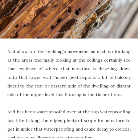
And allow for the building’s movement as such so looking
at the areas thermally looking at the ceilings certainly see
that evidence of where that moisture is drizzling down
onto that lower wall Timber pest reports a bit of balcony
detail to the rear or eastern side of the dwelling or distant
side of the upper level this flooring is the timber floor.
And has been waterproofed over at the top waterproofing
has lifted along the edges plenty of scope for moisture to
get in under that waterproofing and cause decay to conceal
timbers so reallocation of waterproofing.