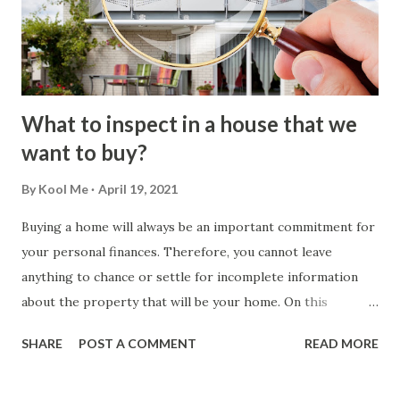
What to inspect in a house that we
want to buy?
By
Kool Me
April 19, 2021
Buying a home will always be an important commitment for
your personal finances. Therefore, you cannot leave
anything to chance or settle for incomplete information
about the property that will be your home. On this
occasion, we will evaluate what you should inspect before
SHARE
POST A COMMENT
READ MORE
buying a house . How the Home Inspection Process
Works? A home inspection represents an opportunity for