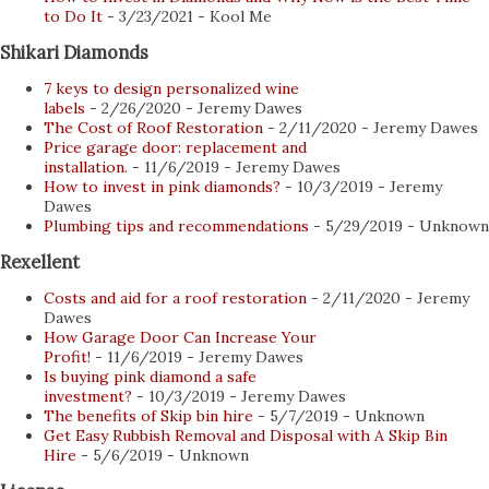
distributors now publish their selections online and
to Do It
- 3/23/2021
- Kool Me
provide buyers with several advantages when it comes to
Shikari Diamonds
product selection, convenience, and privacy. Here are some
7 keys to design personalized wine
of the top benefits of buying coins online for the collector
labels
- 2/26/2020
- Jeremy Dawes
you know: 1. Ease and comfort Whether you're starting
The Cost of Roof Restoration
- 2/11/2020
- Jeremy Dawes
Price garage door: replacement and
your coin collection or looking for an additional piece to
installation.
- 11/6/2019
- Jeremy Dawes
complete a series, online coin stores now offer collectors
How to invest in pink diamonds?
- 10/3/2019
- Jeremy
Dawes
up-to-date catalogs...
Plumbing tips and recommendations
- 5/29/2019
- Unknown
Rexellent
Costs and aid for a roof restoration
- 2/11/2020
- Jeremy
Dawes
How Garage Door Can Increase Your
Profit!
- 11/6/2019
- Jeremy Dawes
Is buying pink diamond a safe
investment?
- 10/3/2019
- Jeremy Dawes
The benefits of Skip bin hire
- 5/7/2019
- Unknown
Get Easy Rubbish Removal and Disposal with A Skip Bin
Hire
- 5/6/2019
- Unknown