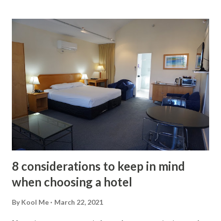
you to hire an expert to guide you through the process. In
addition to indicating the possible defects of the house, he
will be in charge of preparing the report on the current
conditions of the facilities, what needs immediate repair or
what will require maintenance later. The importance of the
inspection lies in what it can do for the buyer. It tells you in
a concrete way the level of care that the property has
received during the owners' stay since its occupation or
construction. If you are not satisfied with the general
condition of the house, you can ask for a reduction or ask
the owner to take c...
8 considerations to keep in mind
when choosing a hotel
By
Kool Me
March 22, 2021