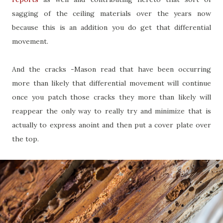
sagging of the ceiling materials over the years now
because this is an addition you do get that differential
movement.
And the cracks -Mason read that have been occurring
more than likely that differential movement will continue
once you patch those cracks they more than likely will
reappear the only way to really try and minimize that is
actually to express anoint and then put a cover plate over
the top.