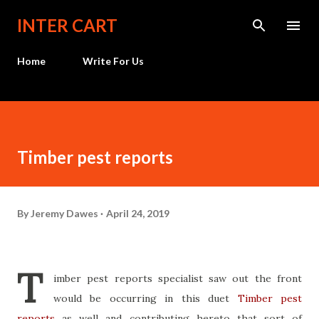
Skip to main content
INTER CART
Home
Write For Us
Timber pest reports
By
Jeremy Dawes
April 24, 2019
T
imber pest reports specialist saw out the front
would be occurring in this duet
Timber pest
reports
as well and contributing hereto that sort of