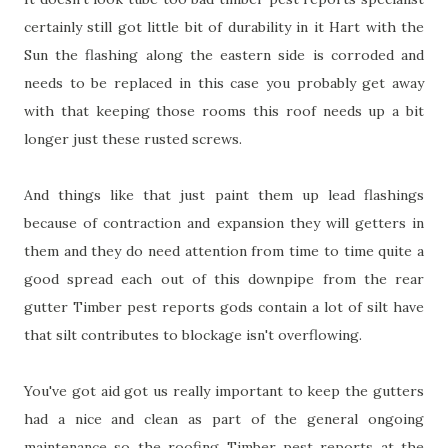
certainly still got little bit of durability in it Hart with the
Sun the flashing along the eastern side is corroded and
needs to be replaced in this case you probably get away
with that keeping those rooms this roof needs up a bit
longer just these rusted screws.
And things like that just paint them up lead flashings
because of contraction and expansion they will getters in
them and they do need attention from time to time quite a
good spread each out of this downpipe from the rear
gutter Timber pest reports gods contain a lot of silt have
that silt contributes to blockage isn't overflowing.
You've got aid got us really important to keep the gutters
had a nice and clean as part of the general ongoing
maintenance so the roofing Timber pest reports at the