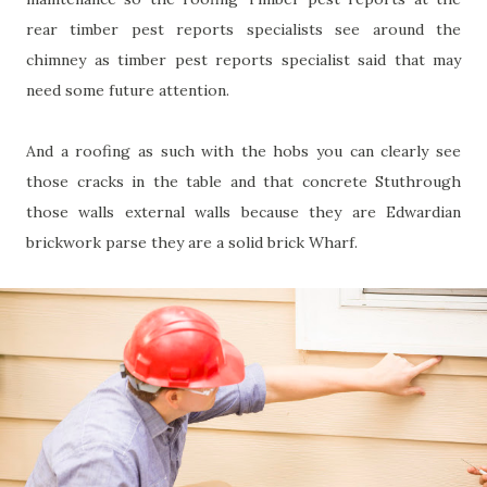
rear timber pest reports specialists see around the
chimney as timber pest reports specialist said that may
need some future attention.
And a roofing as such with the hobs you can clearly see
those cracks in the table and that concrete Stuthrough
those walls external walls because they are Edwardian
brickwork parse they are a solid brick Wharf.