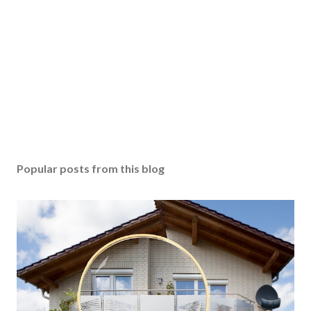
Popular posts from this blog