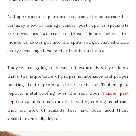
And appropriate repairs are necessary the balustrade has
certainly a lot of damage timber pest reports specialists
are decay has occurred to those Timbers where the
moistures always got into the splits you get that advanced
decay occurring these sorts of splits on the top.
They're just going to decay out eventually so you know
that's the importance of proper maintenance and proper
painting is to prolong those sorts of Timber pest
reports metal roofing over the rear door
Timber pest
reports
again depends on a little waterproofing membrane
they are sort of sealants that have been used those
sealants eventually dry out.