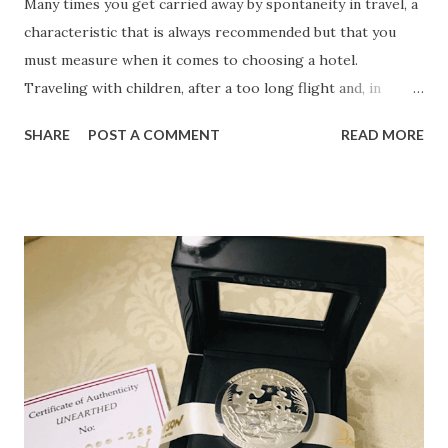
Many times you get carried away by spontaneity in travel, a
characteristic that is always recommended but that you
must measure when it comes to choosing a hotel.
Traveling with children, after a too long flight and, in
addition, on a tight budget, are factors that encourage you
SHARE
POST A COMMENT
READ MORE
to take these considerations into account when choosing a
hotel . 1. Safe Many tourists prefer to travel feeling that
their budget is protected, although those who are more
carefree should also consider staying in a hotel that
includes safe-deposit box services. Especially if you travel
with large amounts or have to make an imminent high
payment, if you have money from the company in cash or if
you prefer to distribute the budget in several places to
ensure some stability in case of theft, a safe in a hotel is
never superfluous. 2. Daycare service If you are traveling
with children and want to treat yourself to that evening at