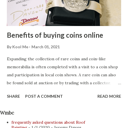
with children and want to treat yourself to that evening at
the hotel restaurant or a few hours of privacy on the
nearest beach, taking i...
Benefits of buying coins online
By
Kool Me
March 01, 2021
Expanding the collection of rare coins and coin-like
memorabilia is often completed with a visit to a coin shop
and participation in local coin shows. A rare coin can also
be found sold at auction or by trading with a collector.
Beginning collectors not only benefit from additional items
SHARE
POST A COMMENT
READ MORE
purchased from more experienced collectors, they also
gain more knowledge. Most of these interactions occur
Wmbc
face-to-face, with collectors meeting at coin exhibitions
frequently asked questions about Roof
and auctions. However, the Internet has revolutionized the
Painting
- 1/1/2020
- Jeremy Dawes