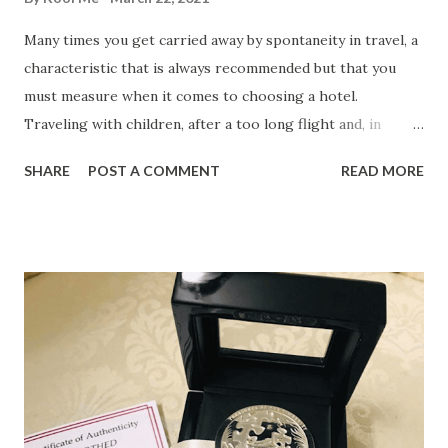
Many times you get carried away by spontaneity in travel, a
characteristic that is always recommended but that you
must measure when it comes to choosing a hotel.
Traveling with children, after a too long flight and, in
addition, on a tight budget, are factors that encourage you
SHARE
POST A COMMENT
READ MORE
to take these considerations into account when choosing a
hotel . 1. Safe Many tourists prefer to travel feeling that
their budget is protected, although those who are more
carefree should also consider staying in a hotel that
includes safe-deposit box services. Especially if you travel
with large amounts or have to make an imminent high
payment, if you have money from the company in cash or if
you prefer to distribute the budget in several places to
ensure some stability in case of theft, a safe in a hotel is
never superfluous. 2. Daycare service If you are traveling