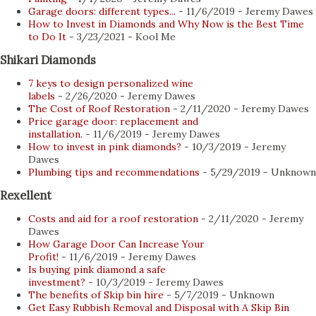
collecting, buying and selling of coins. Collectors and
Garage doors: different types...
- 11/6/2019
- Jeremy Dawes
How to Invest in Diamonds and Why Now is the Best Time
distributors now publish their selections online and
to Do It
- 3/23/2021
- Kool Me
provide buyers with several advantages when it comes to
Shikari Diamonds
product selection, convenience, and privacy. Here are some
7 keys to design personalized wine
of the top benefits of buying coins online for the collector
labels
- 2/26/2020
- Jeremy Dawes
you know: 1. Ease and comfort Whether you're starting
The Cost of Roof Restoration
- 2/11/2020
- Jeremy Dawes
Price garage door: replacement and
your coin collection or looking for an additional piece to
installation.
- 11/6/2019
- Jeremy Dawes
complete a series, online coin stores now offer collectors
How to invest in pink diamonds?
- 10/3/2019
- Jeremy
Dawes
up-to-date catalogs...
Plumbing tips and recommendations
- 5/29/2019
- Unknown
Rexellent
Costs and aid for a roof restoration
- 2/11/2020
- Jeremy
Dawes
How Garage Door Can Increase Your
Profit!
- 11/6/2019
- Jeremy Dawes
Is buying pink diamond a safe
investment?
- 10/3/2019
- Jeremy Dawes
The benefits of Skip bin hire
- 5/7/2019
- Unknown
Get Easy Rubbish Removal and Disposal with A Skip Bin