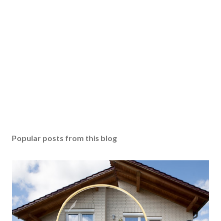
Popular posts from this blog