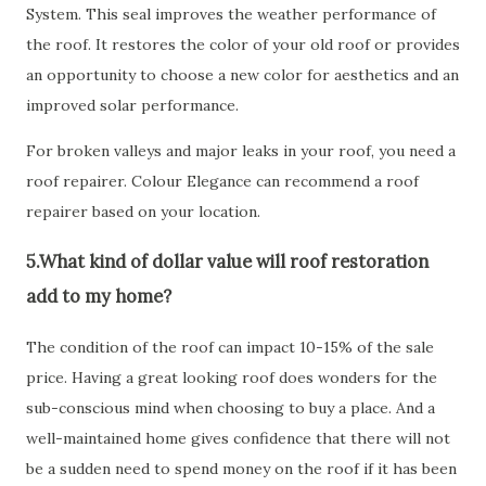
System. This seal improves the weather performance of
the roof. It restores the color of your old roof or provides
an opportunity to choose a new color for aesthetics and an
improved solar performance.
For broken valleys and major leaks in your roof, you need a
roof repairer. Colour Elegance can recommend a roof
repairer based on your location.
5.What kind of dollar value will roof restoration
add to my home?
The condition of the roof can impact 10-15% of the sale
price. Having a great looking roof does wonders for the
sub-conscious mind when choosing to buy a place. And a
well-maintained home gives confidence that there will not
be a sudden need to spend money on the roof if it has been