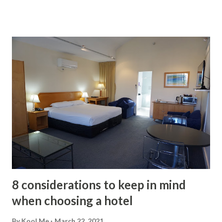
Works? A home inspection represents an opportunity for
you to hire an expert to guide you through the process. In
addition to indicating the possible defects of the house, he
will be in charge of preparing the report on the current
conditions of the facilities, what needs immediate repair or
what will require maintenance later. The importance of the
inspection lies in what it can do for the buyer. It tells you in
a concrete way the level of care that the property has
received during the owners' stay since its occupation or
construction. If you are not satisfied with the general
condition of the house, you can ask for a reduction or ask
the owner to take c...
8 considerations to keep in mind
when choosing a hotel
By
Kool Me
March 22, 2021