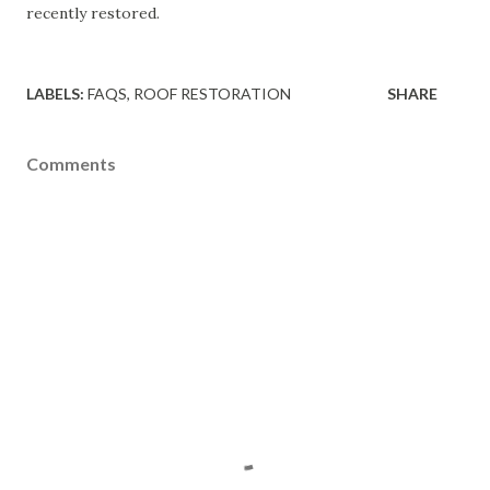
recently restored.
LABELS:
FAQS
ROOF RESTORATION
SHARE
Comments