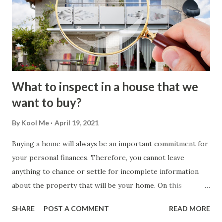
What to inspect in a house that we
want to buy?
By
Kool Me
April 19, 2021
Buying a home will always be an important commitment for
your personal finances. Therefore, you cannot leave
anything to chance or settle for incomplete information
about the property that will be your home. On this
occasion, we will evaluate what you should inspect before
SHARE
POST A COMMENT
READ MORE
buying a house . How the Home Inspection Process