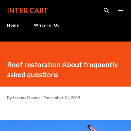
Skip to main content
INTER CART
Home
Write For Us
Roof restoration About frequently
asked questions
By
Jeremy Dawes
December 31, 2019