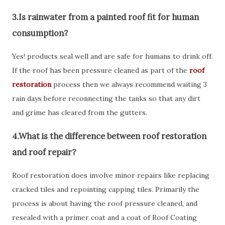
3.Is rainwater from a painted roof fit for human
consumption?
Yes! products seal well and are safe for humans to drink off.
If the roof has been pressure cleaned as part of the
roof
restoration
process then we always recommend waiting 3
rain days before reconnecting the tanks so that any dirt
and grime has cleared from the gutters.
4.What is the difference between roof restoration
and roof repair?
Roof restoration does involve minor repairs like replacing
cracked tiles and repointing capping tiles. Primarily the
process is about having the roof pressure cleaned, and
resealed with a primer coat and a coat of Roof Coating