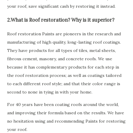
your roof, save significant cash by restoring it instead.
2.What is Roof restoration? Why is it superior?
Roof restoration Paints are pioneers in the research and
manufacturing of high quality, long-lasting roof coatings.
They have products for all types of tiles, metal sheets,
fibrous cement, masonry, and concrete roofs. We use
because it has complementary products for each step in
the roof restoration process; as well as coatings tailored
to each different roof style; and that their color range is
second to none in tying in with your home.
For 40 years have been coating roofs around the world,
and improving their formula based on the results. We have
no hesitation using and recommending Paints for restoring
your roof.