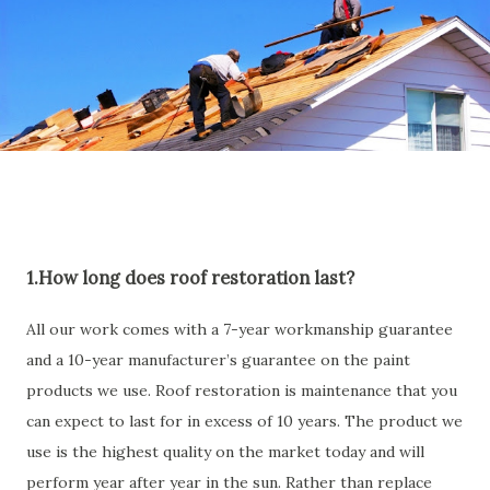
1.How long does roof restoration last?
All our work comes with a 7-year workmanship guarantee
and a 10-year manufacturer’s guarantee on the paint
products we use. Roof restoration is maintenance that you
can expect to last for in excess of 10 years. The product we
use is the highest quality on the market today and will
perform year after year in the sun. Rather than replace